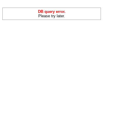
DB query error.
Please try later.